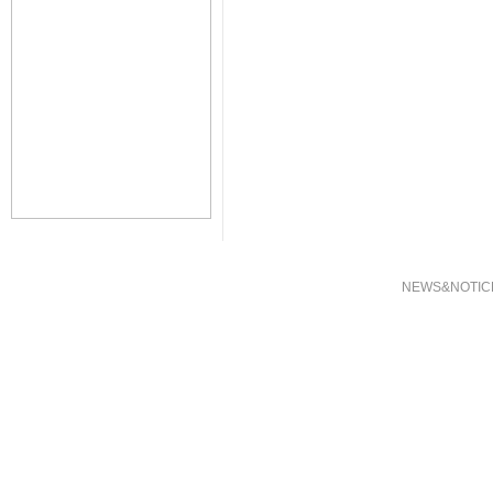
NEWS&NOTIC