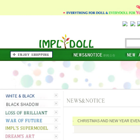
· CHRISTMAS AND NEW YEAR EVEN