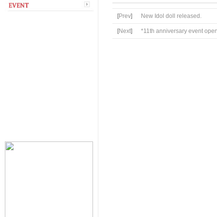
[
Prev
]
New Idol doll released.
[
Next
]
*11th anniversary event ope